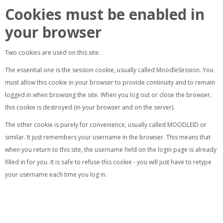
Cookies must be enabled in
your browser
Two cookies are used on this site:
The essential one is the session cookie, usually called MoodleSession. You
must allow this cookie in your browser to provide continuity and to remain
logged in when browsing the site. When you log out or close the browser,
this cookie is destroyed (in your browser and on the server).
The other cookie is purely for convenience, usually called MOODLEID or
similar. It just remembers your username in the browser. This means that
when you return to this site, the username field on the login page is already
filled in for you. It is safe to refuse this cookie - you will just have to retype
your username each time you log in.